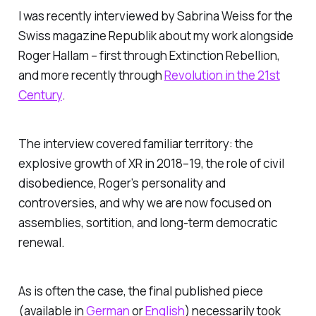
I was recently interviewed by Sabrina Weiss for the
Swiss magazine Republik about my work alongside
Roger Hallam – first through Extinction Rebellion,
and more recently through
Revolution in the 21st
Century
.
The interview covered familiar territory: the
explosive growth of XR in 2018–19, the role of civil
disobedience, Roger’s personality and
controversies, and why we are now focused on
assemblies, sortition, and long-term democratic
renewal.
As is often the case, the final published piece
(available in
German
or
English
) necessarily took