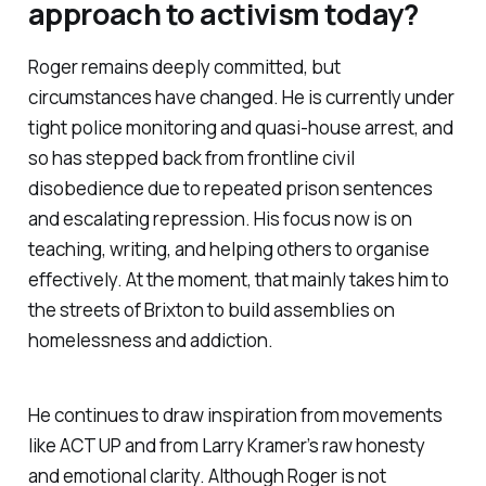
approach to activism today?
Roger remains deeply committed, but
circumstances have changed. He is currently under
tight police monitoring and quasi-house arrest, and
so has stepped back from frontline civil
disobedience due to repeated prison sentences
and escalating repression. His focus now is on
teaching, writing, and helping others to organise
effectively. At the moment, that mainly takes him to
the streets of Brixton to build assemblies on
homelessness and addiction.
He continues to draw inspiration from movements
like ACT UP and from Larry Kramer’s raw honesty
and emotional clarity. Although Roger is not