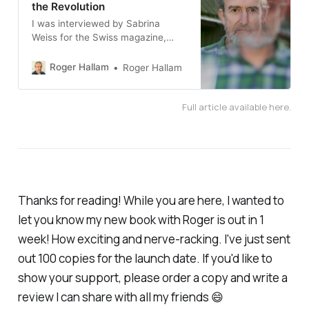
the Revolution
I was interviewed by Sabrina
Weiss for the Swiss magazine,
Republik, about my recent shift
from civil disobedience to
Roger Hallam
Roger Hallam
community assemblies. The
original article was published in
Full article available here.
German on their website. An
English translation is shared below.
Thanks for reading! While you are here, I wanted to
let you know my new book with Roger is out in 1
week! How exciting and nerve-racking. I've just sent
out 100 copies for the launch date. If you'd like to
show your support, please order a copy and write a
review I can share with all my friends 😄