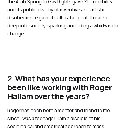
the Arab Spring to Gay Rights gave XR credibility,
and its public display of inventive and artistic
disobedience gave it cultural appeal. It reached
deep into society, sparking and riding a whirlwind of
change.
2. What has your experience
been like working with Roger
Hallam over the years?
Roger has been both a mentor and friend to me
since I was a teenager. I am a disciple of his
sociological and empirical approach to mass