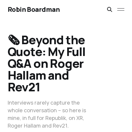
Robin Boardman
🗞️ Beyond the
Quote: My Full
Q&A on Roger
Hallam and
Rev21
Interviews rarely capture the
whole conversation – so here is
mine, in full for Republik, on XR,
Roger Hallam and Rev21.