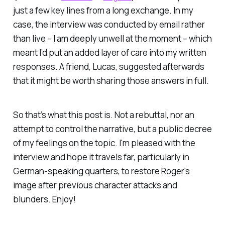
just a few key lines from a long exchange. In my
case, the interview was conducted by email rather
than live – I am deeply unwell at the moment – which
meant I’d put an added layer of care into my written
responses. A friend, Lucas, suggested afterwards
that it might be worth sharing those answers in full.
So that’s what this post is. Not a rebuttal, nor an
attempt to control the narrative, but a public decree
of my feelings on the topic. I'm pleased with the
interview and hope it travels far, particularly in
German-speaking quarters, to restore Roger's
image after previous character attacks and
blunders. Enjoy!