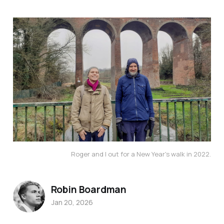
Roger and I out for a New Year's walk in 2022.
Robin Boardman
Jan 20, 2026