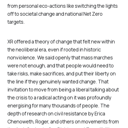
from personal eco-actions like switching the lights
off to societal change and national Net Zero
targets.
XR offered a theory of change that felt new within
the neoliberal era, even if rooted in historic
nonviolence. We said openly that mass marches
were not enough, and that people would need to
take risks, make sacrifices, and put their liberty on
the line if they genuinely wanted change. That
invitation to move from being a liberal talking about
the crisis to a radical acting on it was profoundly
energising for many thousands of people. The
depth of research on civil resistance by Erica
Chenoweth, Roger, and others on movements from