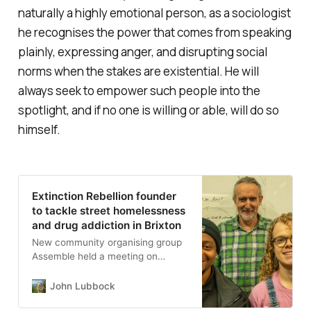
naturally a highly emotional person, as a sociologist
he recognises the power that comes from speaking
plainly, expressing anger, and disrupting social
norms when the stakes are existential. He will
always seek to empower such people into the
spotlight, and if no one is willing or able, will do so
himself.
Extinction Rebellion founder
to tackle street homelessness
and drug addiction in Brixton
New community organising group
Assemble held a meeting on
Thursday evening at the
Edmundsbury Community Hall to
John Lubbock
hear local views on the problems