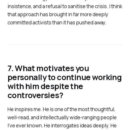
insistence, and a refusal to sanitise the crisis. I think
that approach has brought in far more deeply
committed activists than it has pushed away.
7. What motivates you
personally to continue working
with him despite the
controversies?
He inspires me. He is one of the most thoughtful,
well-read, and intellectually wide-ranging people
I’ve ever known. He interrogates ideas deeply. He