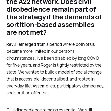
the A22 network. Does civil
disobedience remain part of
the strategy if the demands of
sortition-based assemblies
are not met?
Rev21 emerged from a period where both of us
became more limited in our personal
circumstances. I’ve been disabled by long COVID
for five years, and Roger is tightly restricted by the
state. We wanted to build a model of social change
that is accessible, decentralised, and rooted in
everyday life. Assemblies, participatory democracy,
and sortition offer that.
Civil disobedience remains essential. We still