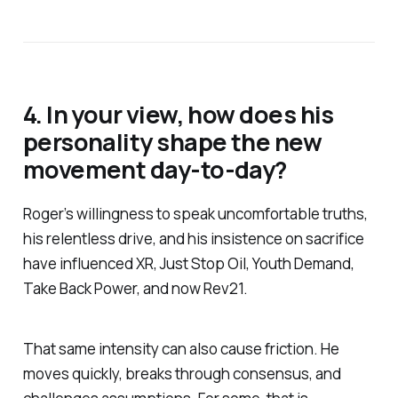
of street homelessness, drug
addiction and mental il…
4. In your view, how does his
personality shape the new
movement day-to-day?
Roger’s willingness to speak uncomfortable truths,
his relentless drive, and his insistence on sacrifice
have influenced XR, Just Stop Oil, Youth Demand,
Take Back Power, and now Rev21.
That same intensity can also cause friction. He
moves quickly, breaks through consensus, and