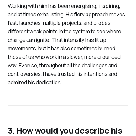
Working with him has been energising, inspiring,
and at times exhausting. His fiery approach moves
fast, launches multiple projects, and probes
different weak points in the system to see where
change can ignite. That intensity has lit up
movements, but it has also sometimes burned
those of us who work in a slower, more grounded
way. Even so, throughout all the challenges and
controversies, I have trusted his intentions and
admired his dedication.
3. How would you describe his