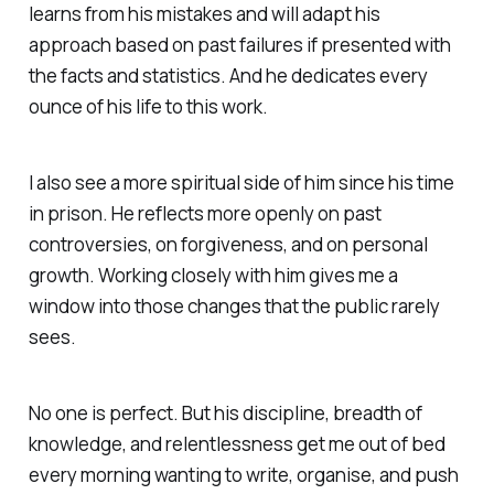
learns from his mistakes and will adapt his
approach based on past failures if presented with
the facts and statistics. And he dedicates every
ounce of his life to this work.
I also see a more spiritual side of him since his time
in prison. He reflects more openly on past
controversies, on forgiveness, and on personal
growth. Working closely with him gives me a
window into those changes that the public rarely
sees.
No one is perfect. But his discipline, breadth of
knowledge, and relentlessness get me out of bed
every morning wanting to write, organise, and push