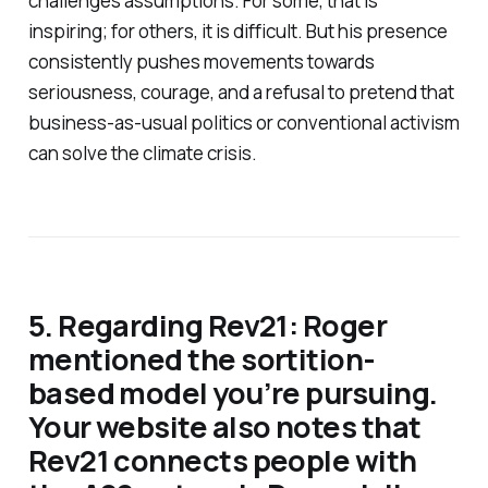
challenges assumptions. For some, that is
inspiring; for others, it is difficult. But his presence
consistently pushes movements towards
seriousness, courage, and a refusal to pretend that
business-as-usual politics or conventional activism
can solve the climate crisis.
5. Regarding Rev21: Roger
mentioned the sortition-
based model you’re pursuing.
Your website also notes that
Rev21 connects people with