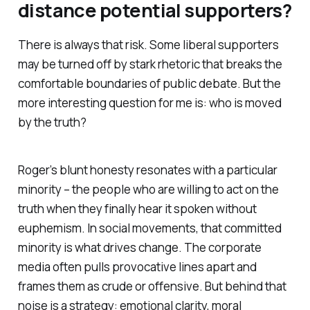
distance potential supporters?
There is always that risk. Some liberal supporters
may be turned off by stark rhetoric that breaks the
comfortable boundaries of public debate. But the
more interesting question for me is: who is moved
by the truth?
Roger’s blunt honesty resonates with a particular
minority – the people who are willing to act on the
truth when they finally hear it spoken without
euphemism. In social movements, that committed
minority is what drives change. The corporate
media often pulls provocative lines apart and
frames them as crude or offensive. But behind that
noise is a strategy: emotional clarity, moral