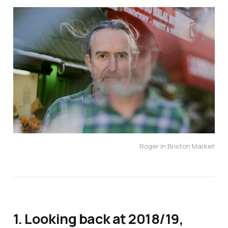
Roger in Brixton Market
1. Looking back at 2018/19,