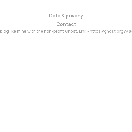
Data & privacy
Contact
 blog like mine with the non-profit Ghost. Link - https://ghost.org?vi