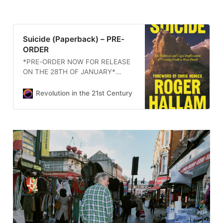
Suicide (Paperback) – PRE-
ORDER
*PRE-ORDER NOW FOR RELEASE
ON THE 28TH OF JANUARY*
Suicide is part memoir, part
political reckoning. Drawing on
Revolution in the 21st Century
Hallam’s award-winning [...]