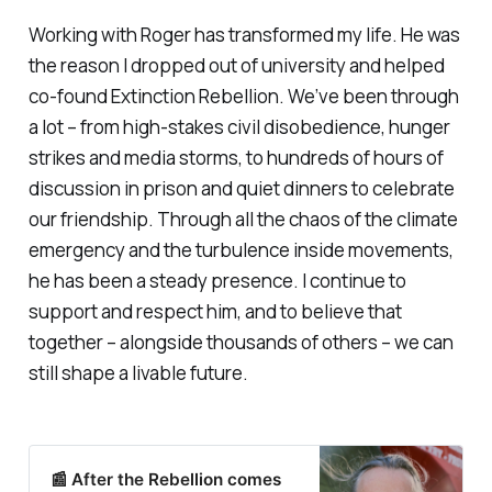
Working with Roger has transformed my life. He was
the reason I dropped out of university and helped
co-found Extinction Rebellion. We’ve been through
a lot – from high-stakes civil disobedience, hunger
strikes and media storms, to hundreds of hours of
discussion in prison and quiet dinners to celebrate
our friendship. Through all the chaos of the climate
emergency and the turbulence inside movements,
he has been a steady presence. I continue to
support and respect him, and to believe that
together – alongside thousands of others – we can
still shape a livable future.
📰 After the Rebellion comes