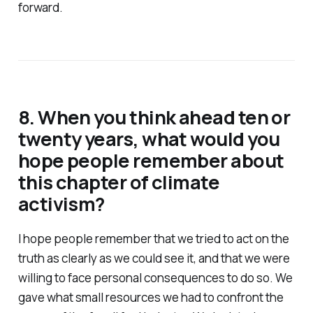
forward.
8. When you think ahead ten or
twenty years, what would you
hope people remember about
this chapter of climate
activism?
I hope people remember that we tried to act on the
truth as clearly as we could see it, and that we were
willing to face personal consequences to do so. We
gave what small resources we had to confront the