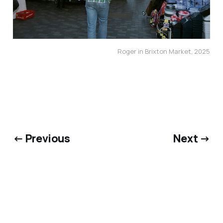
Roger in Brixton Market, 2025
← Previous
Next →