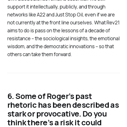
support it intellectually, publicly, and through
networks like A22 and Just Stop Oil, even if we are
not currently at the front line ourselves. What Rev21
aims to do is pass on the lessons of a decade of
resistance – the sociological insights, the emotional
wisdom, and the democratic innovations – so that
others can take them forward.
6. Some of Roger’s past
rhetoric has been described as
stark or provocative. Do you
think there’s a risk it could