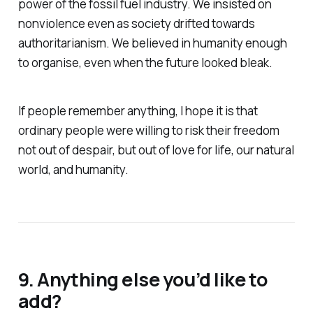
power of the fossil fuel industry. We insisted on
nonviolence even as society drifted towards
authoritarianism. We believed in humanity enough
to organise, even when the future looked bleak.
If people remember anything, I hope it is that
ordinary people were willing to risk their freedom
not out of despair, but out of love for life, our natural
world, and humanity.
9. Anything else you’d like to
add?