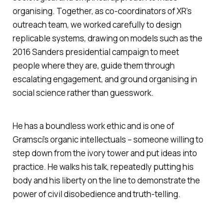
organising. Together, as co-coordinators of XR’s
outreach team, we worked carefully to design
replicable systems, drawing on models such as the
2016 Sanders presidential campaign to meet
people where they are, guide them through
escalating engagement, and ground organising in
social science rather than guesswork.
He has a boundless work ethic and is one of
Gramsci's organic intellectuals – someone willing to
step down from the ivory tower and put ideas into
practice. He walks his talk, repeatedly putting his
body and his liberty on the line to demonstrate the
power of civil disobedience and truth-telling.