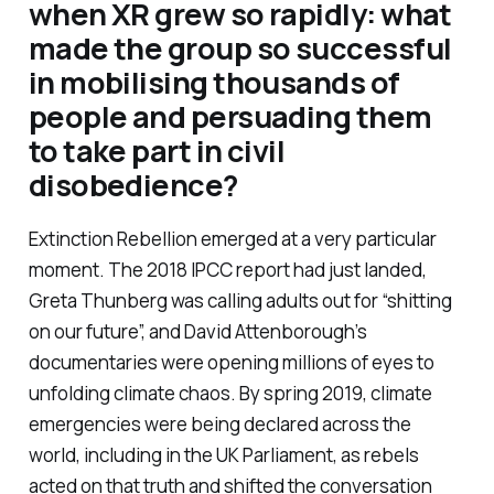
when XR grew so rapidly: what
made the group so successful
in mobilising thousands of
people and persuading them
to take part in civil
disobedience?
Extinction Rebellion emerged at a very particular
moment. The 2018 IPCC report had just landed,
Greta Thunberg was calling adults out for “shitting
on our future”, and David Attenborough’s
documentaries were opening millions of eyes to
unfolding climate chaos. By spring 2019, climate
emergencies were being declared across the
world, including in the UK Parliament, as rebels
acted on that truth and shifted the conversation