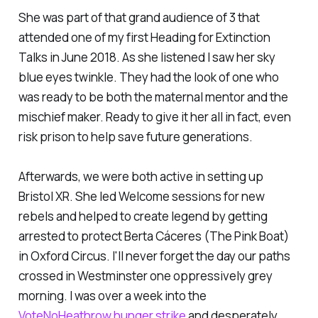
She was part of that grand audience of 3 that
attended one of my first Heading for Extinction
Talks in June 2018. As she listened I saw her sky
blue eyes twinkle. They had the look of one who
was ready to be both the maternal mentor and the
mischief maker. Ready to give it her all in fact, even
risk prison to help save future generations.
Afterwards, we were both active in setting up
Bristol XR. She led Welcome sessions for new
rebels and helped to create legend by getting
arrested to protect Berta Cáceres (The Pink Boat)
in Oxford Circus. I'll never forget the day our paths
crossed in Westminster one oppressively grey
morning. I was over a week into the
VoteNoHeathrow hunger strike
and desperately