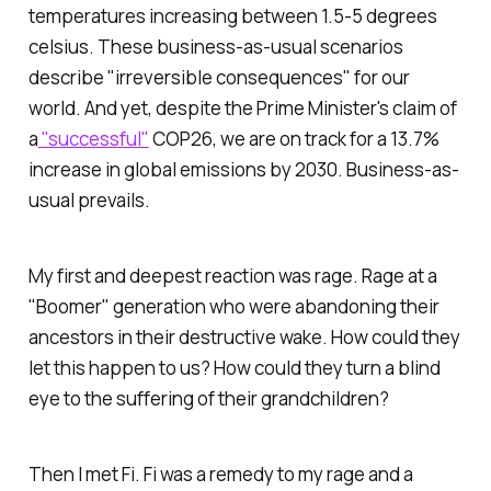
temperatures increasing between 1.5-5 degrees
celsius. These business-as-usual scenarios
describe "irreversible consequences" for our
world. And yet, despite the Prime Minister's claim of
a
"successful"
COP26, we are on track for a 13.7%
increase in global emissions by 2030. Business-as-
usual prevails.
My first and deepest reaction was rage. Rage at a
"Boomer" generation who were abandoning their
ancestors in their destructive wake. How could they
let this happen to us? How could they turn a blind
eye to the suffering of their grandchildren?
Then I met Fi. Fi was a remedy to my rage and a