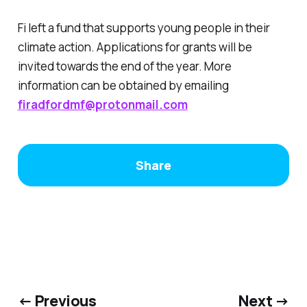
Fi left a fund that supports young people in their
climate action. Applications for grants will be
invited towards the end of the year. More
information can be obtained by emailing
firadfordmf@protonmail.com
Share
← Previous
Next →