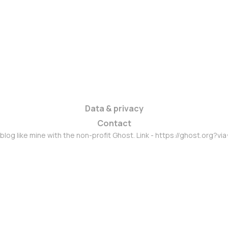
Data & privacy
Contact
 blog like mine with the non-profit Ghost. Link - https://ghost.org?vi