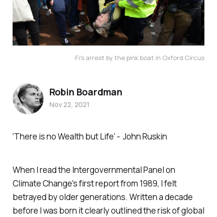
Fi's arrest by the pink boat in Oxford Circus
Robin Boardman
Nov 22, 2021
'There is no Wealth but Life' -
John Ruskin
When I read the Intergovernmental Panel on
Climate Change's first report from 1989, I felt
betrayed by older generations. Written a decade
before I was born it clearly outlined the risk of global