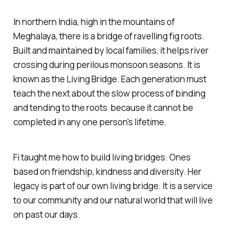
In northern India, high in the mountains of
Meghalaya, there is a bridge of ravelling fig roots.
Built and maintained by local families, it helps river
crossing during perilous monsoon seasons. It is
known as the Living Bridge. Each generation must
teach the next about the slow process of binding
and tending to the roots because it cannot be
completed in any one person's lifetime.
Fi taught me how to build living bridges. Ones
based on friendship, kindness and diversity. Her
legacy is part of our own living bridge. It is a service
to our community and our natural world that will live
on past our days.