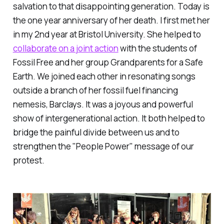
salvation to that disappointing generation. Today is
the one year anniversary of her death. I first met her
in my 2nd year at Bristol University. She helped to
collaborate on a joint action
with the students of
Fossil Free and her group Grandparents for a Safe
Earth. We joined each other in resonating songs
outside a branch of her fossil fuel financing
nemesis, Barclays. It was a joyous and powerful
show of intergenerational action. It both helped to
bridge the painful divide between us and to
strengthen the "People Power" message of our
protest.