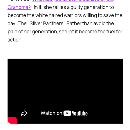
Grandma?
" In it, she rallies a guilty generation to
become the white haired warriors willing to save the
day. The "Silver Panthers". Rather than avoid the
pain of her generation, she let it become the fuel for
action.