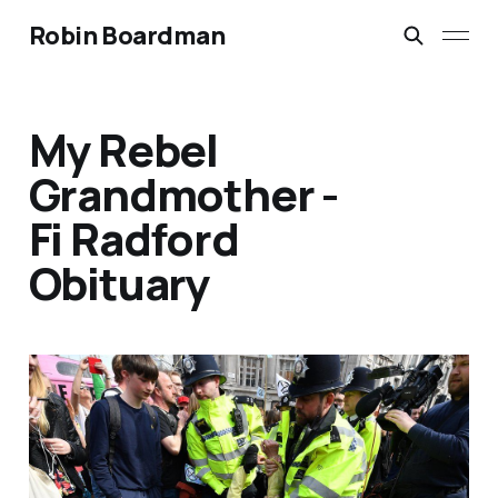
Robin Boardman
My Rebel
Grandmother -
Fi Radford
Obituary