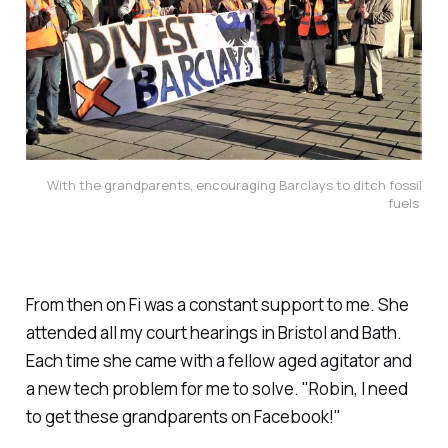
With the grandparents, encouraging Barclays to ditch fossil
fuels
From then on Fi was a constant support to me. She
attended all my court hearings in Bristol and Bath.
Each time she came with a fellow aged agitator and
a new tech problem for me to solve.
"Robin, I need
to get these grandparents on Facebook!
"