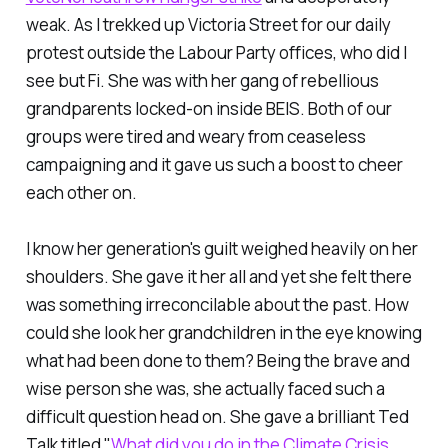
weak. As I trekked up Victoria Street for our daily
protest outside the Labour Party offices, who did I
see but Fi. She was with her gang of rebellious
grandparents locked-on inside BEIS. Both of our
groups were tired and weary from ceaseless
campaigning and it gave us such a boost to cheer
each other on.
I know her generation's guilt weighed heavily on her
shoulders. She gave it her all and yet she felt there
was something irreconcilable about the past. How
could she look her grandchildren in the eye knowing
what had been done to them? Being the brave and
wise person she was, she actually faced such a
difficult question head on. She gave a brilliant Ted
Talk titled "
What did you do in the Climate Crisis,