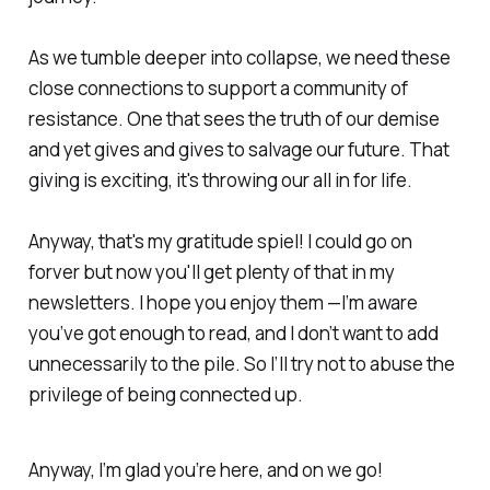
As we tumble deeper into collapse, we need these
close connections to support a community of
resistance. One that sees the truth of our demise
and yet gives and gives to salvage our future. That
giving is exciting, it's throwing our all in for life.
Anyway, that's my gratitude spiel! I could go on
forver but now you'll get plenty of that in my
newsletters. I hope you enjoy them —I’m aware
you’ve got enough to read, and I don’t want to add
unnecessarily to the pile. So I’ll try not to abuse the
privilege of being connected up.
Anyway, I’m glad you’re here, and on we go!