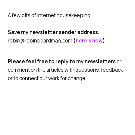
A few bits of internet housekeeping:
Save my newsletter sender address:
robin@robinboardman.com
(
here's how
)
Please feel free to reply to my newsletters
or
comment on the articles with questions, feedback
or to connect our work for change.