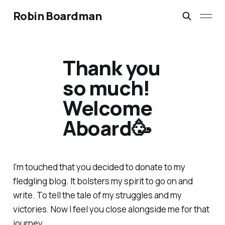
Robin Boardman
Thank you
so much!
Welcome
Aboard🥳
I'm touched that you decided to donate to my
fledgling blog. It bolsters my spirit to go on and
write. To tell the tale of my struggles and my
victories. Now I feel you close alongside me for that
journey.