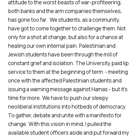
attitude to the worst beasts of war-profiteering,
both banks and the arm companies themselves,
has gone too far. We students, as a community,
have got to come together to challenge them. Not
only for a shot at change, but also for a chance at
healing our own internal pain. Palestinian and
Jewish students have been through the mill of
constant grief and isolation. The University paid lip
service to them at the beginning of term - meeting
once with the affected Palestinian students and
issuing a warning message against Hamas - but it’s
time for more. We have to push our sleepy
neoliberal institutions into hotbeds of democracy.
To gather, debate and unite with a manifesto for
change. With this vision in mind, I pulled the
available student officers aside and put forward my