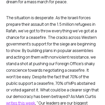
dream for a mass march for peace.
The situation is desperate. As the Israeli forces
prepare their assault on the 1.5 million refugees in
Rafah, we’ve got to throw everything we’ve got at a
chance for a ceasefire. The cracks across Western
government’s support for the siege are beginning
to show. By building plans in popular assemblies
and acting on them with nonviolent resistance, we
stand a shot at pushing our Foreign Office’s shaky
conscience towards negotiating a ceasefire. It
won't be easy. Despite the fact that 70% of the
public support a ceasefire, 70% of MPs abstained
or voted against it. What could be a clearer sign that
our democracy has been betrayed? As Mark Curtis
writes this week
, "Our leaders are our biggest