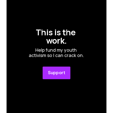
This is the 
work.
Help fund my youth 
activism so I can crack on.
Support