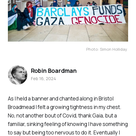
Photo: Simon Holliday 
Robin Boardman
Feb 16, 2024
As I held a banner and chanted along in Bristol
Broadmead I felt a growing tightness in my chest.
No, not another bout of Covid, thank Gaia, but a
familiar, sinking feeling of knowing I have something
to say but being too nervous to do it. Eventually I