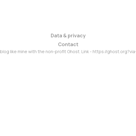
Data & privacy
Contact
 blog like mine with the non-profit Ghost. Link - https://ghost.org?vi