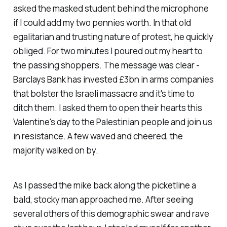
asked the masked student behind the microphone
if I could add my two pennies worth. In that old
egalitarian and trusting nature of protest, he quickly
obliged. For two minutes I poured out my heart to
the passing shoppers. The message was clear -
Barclays Bank has invested £3bn in arms companies
that bolster the Israeli massacre and it's time to
ditch them. I asked them to open their hearts this
Valentine's day to the Palestinian people and join us
in resistance. A few waved and cheered, the
majority walked on by.
As I passed the mike back along the picketline a
bald, stocky man approached me. After seeing
several others of this demographic swear and rave