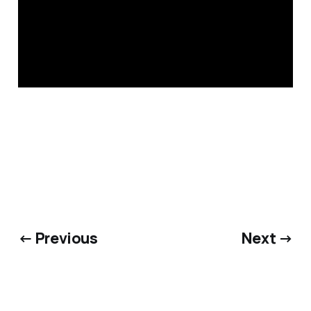
← Previous
Next →