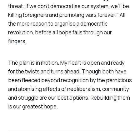
threat. If we don't democratise our system, we'll be
killing foreigners and promoting wars forever." All
the more reason to organise a democratic
revolution, before all hope falls through our
fingers.
The plan is in motion. My heart is open and ready
for the twists and turns ahead. Though both have
been fleeced beyond recognition by the pernicious
and atomising effects of neoliberalism, community
and struggle are our best options. Rebuilding them
is our greatest hope.