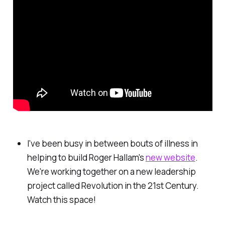
I've been busy in between bouts of illness in
helping to build Roger Hallam's
new website
.
We're working together on a new leadership
project called Revolution in the 21st Century.
Watch this space!