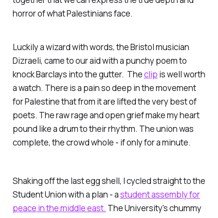
horror of what Palestinians face.
Luckily a wizard with words, the Bristol musician
Dizraeli, came to our aid with a punchy poem to
knock Barclays into the gutter. The
clip
is well worth
a watch. There is a pain so deep in the movement
for Palestine that from it are lifted the very best of
poets. The raw rage and open grief make my heart
pound like a drum to their rhythm. The union was
complete, the crowd whole - if only for a minute.
Shaking off the last egg shell, I cycled straight to the
Student Union with a plan - a
student assembly for
peace in the middle east.
The University's chummy