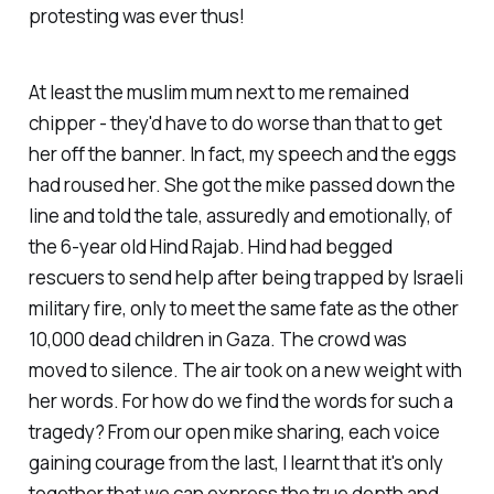
protesting was ever thus!
At least the muslim mum next to me remained
chipper - they'd have to do worse than that to get
her off the banner. In fact, my speech and the eggs
had roused her. She got the mike passed down the
line and told the tale, assuredly and emotionally, of
the 6-year old Hind Rajab. Hind had begged
rescuers to send help after being trapped by Israeli
military fire, only to meet the same fate as the other
10,000 dead children in Gaza. The crowd was
moved to silence. The air took on a new weight with
her words. For how do we find the words for such a
tragedy? From our open mike sharing, each voice
gaining courage from the last, I learnt that it's only
together that we can express the true depth and