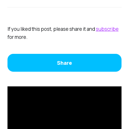
If you liked this post, please share it and
subscrib
e
for more.
Share