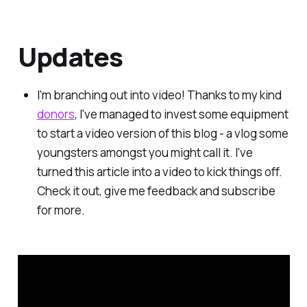
Updates
I'm branching out into video! Thanks to my kind
donors
, I've managed to invest some equipment
to start a video version of this blog - a vlog some
youngsters amongst you might call it. I've
turned this article into a video to kick things off.
Check it out, give me feedback and subscribe
for more.