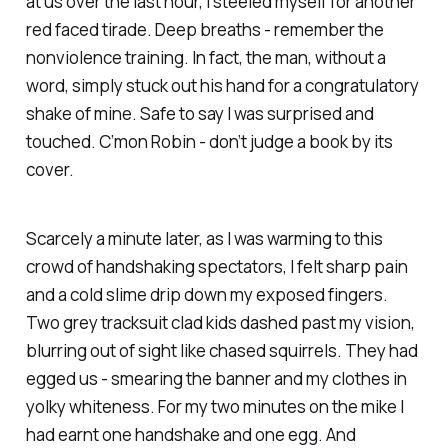
at us over the last hour, I steeled myself for another
red faced tirade. Deep breaths - remember the
nonviolence training. In fact, the man, without a
word, simply stuck out his hand for a congratulatory
shake of mine. Safe to say I was surprised and
touched. C’mon Robin - don’t judge a book by its
cover.
Scarcely a minute later, as I was warming to this
crowd of handshaking spectators, I felt sharp pain
and a cold slime drip down my exposed fingers.
Two grey tracksuit clad kids dashed past my vision,
blurring out of sight like chased squirrels. They had
egged us - smearing the banner and my clothes in
yolky whiteness. For my two minutes on the mike I
had earnt one handshake and one egg. And