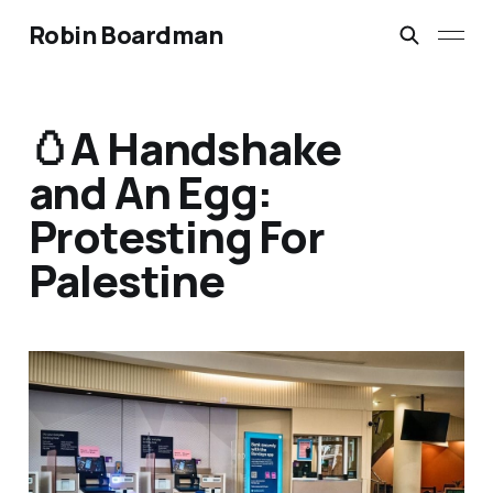
Robin Boardman
🥚A Handshake
and An Egg:
Protesting For
Palestine