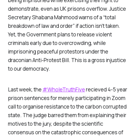
being imprisoned while exercising their right to
demonstrate, even as UK prisons overflow. Justice
Secretary Shabana Mahmood warns of a “
total
breakdown of law and order
” if action isn't taken.
Yet, the Government plans to release violent
criminals early due to overcrowding, while
imprisoning peaceful protestors under the
draconian Anti-Protest Bill. This is a gross injustice
to our democracy.
Last week, the
#WholeTruthFive
recieved 4-5 year
prison sentences for merely participating in Zoom
call to organise resistance to the carbon corrupted
state. The judge barred them from explaining their
motives to the jury, despite the scientific
consensus on the catastrophic consequences of