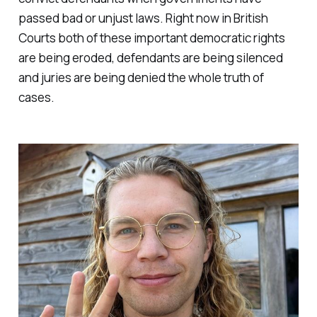
passed bad or unjust laws. Right now in British
Courts both of these important democratic rights
are being eroded, defendants are being silenced
and juries are being denied the whole truth of
cases.