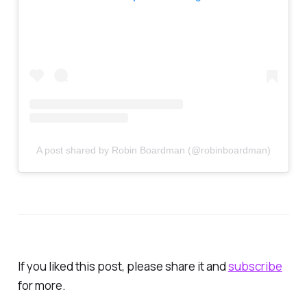
A post shared by Robin Boardman (@robinboardman)
If you liked this post, please share it and
subscrib
e
for more.