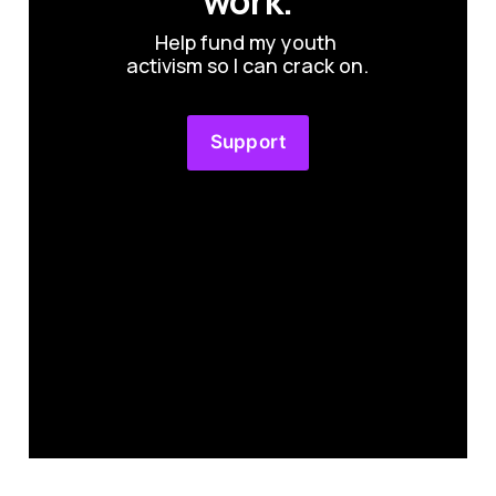
work.
Help fund my youth 
activism so I can crack on.
Support