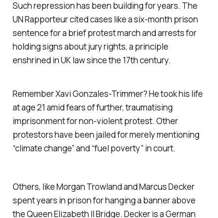
Such repression has been building for years. The
UN Rapporteur cited cases like a six-month prison
sentence for a brief protest march and arrests for
holding signs about jury rights, a principle
enshrined in UK law since the 17th century.
Remember Xavi Gonzales-Trimmer? He took his life
at age 21 amid fears of further, traumatising
imprisonment for non-violent protest. Other
protestors have been jailed for merely mentioning
“climate change” and “fuel poverty” in court.
Others, like Morgan Trowland and Marcus Decker
spent years in prison for hanging a banner above
the Queen Elizabeth II Bridge. Decker is a German