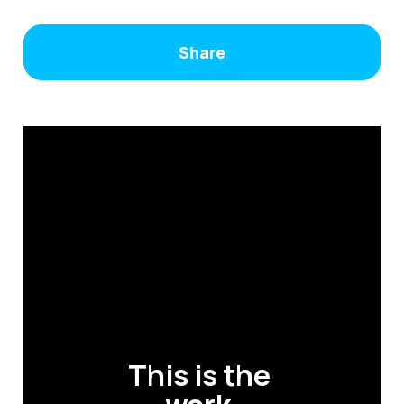
Share
This is the 