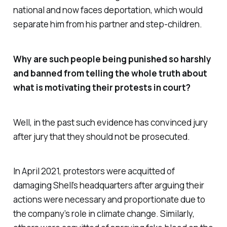
national and now faces deportation, which would
separate him from his partner and step-children.
Why are such people being punished so harshly
and banned from telling the whole truth about
what is motivating their protests in court?
Well, in the past such evidence has convinced jury
after jury that they should not be prosecuted.
In April 2021, protestors were acquitted of
damaging Shell’s headquarters after arguing their
actions were necessary and proportionate due to
the company’s role in climate change. Similarly,