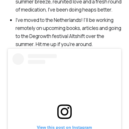
summer breeze, reunited love and a fresh round
of medication, I've been doing heaps better.
I've moved to the Netherlands! I'll be working
remotely on upcoming books, articles and going
to the Degrowth festival Altshift over the
summer. Hit me up if you're around.
View this post on Instagram