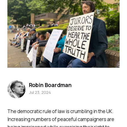
Robin Boardman
Jul 23, 2024
The democratic rule of law is crumbling in the UK.
Increasing numbers of peaceful campaigners are