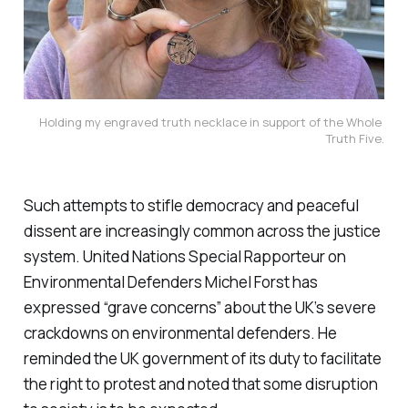
Holding my engraved truth necklace in support of the Whole 
Truth Five.
Such attempts to stifle democracy and peaceful
dissent are increasingly common across the justice
system. United Nations Special Rapporteur on
Environmental Defenders Michel Forst has
expressed “grave concerns” about the UK’s severe
crackdowns on environmental defenders. He
reminded the UK government of its duty to facilitate
the right to protest and noted that some disruption