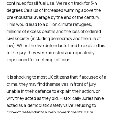
continued fossil fuel use. We’re on track for 3-4
degrees Celsius of increased warming above the
pre-industrial average by the end of the century.
This would lead to a billion climate refugees,
millions of excess deaths and the loss of ordered
civil society (including democracy and the rule of
law). When the five defendants tried to explain this
to the jury, they were arrested and repeatedly
imprisoned for contempt of court.
It is shocking to most UK citizens that if accused of a
crime, they may find themselves in front of jury
unable in their defence to explain their action, or
why they acted as they did. Historically Juries have
acted as a ‘democratic safety valve’ refusing to
convict defendants when governments have