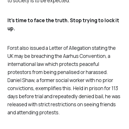
to society is to be expected.
It’s time to face the truth. Stop trying to lock it
up.
Forst also issued a Letter of Allegation stating the
UK may be breaching the Aarhus Convention, a
international law which protects peaceful
protestors from being penalised or harassed.
Daniel Shaw, a former social worker with no prior
convictions, exemplifies this. Held in prison for 113
days before trial and repeatedly denied bail, he was
released with strict restrictions on seeing friends
and attending protests.