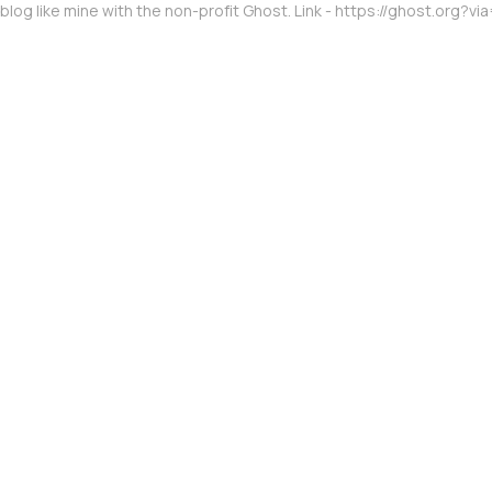
 blog like mine with the non-profit Ghost. Link - https://ghost.org?vi