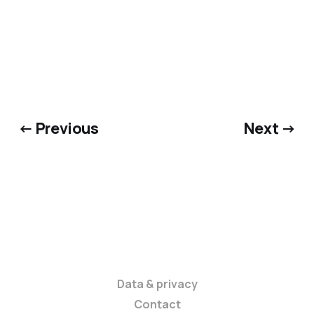
← Previous
Next →
Data & privacy
Contact