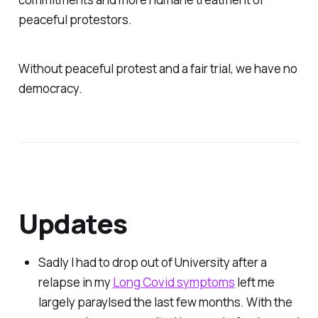
peaceful protestors.
Without peaceful protest and a fair trial, we have no
democracy.
Updates
Sadly I had to drop out of University after a
relapse in my
Long Covid symptoms
left me
largely paraylsed the last few months. With the