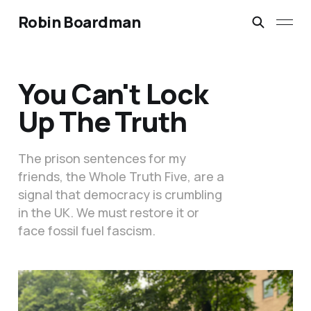
Robin Boardman
You Can't Lock
Up The Truth
The prison sentences for my
friends, the Whole Truth Five, are a
signal that democracy is crumbling
in the UK. We must restore it or
face fossil fuel fascism.