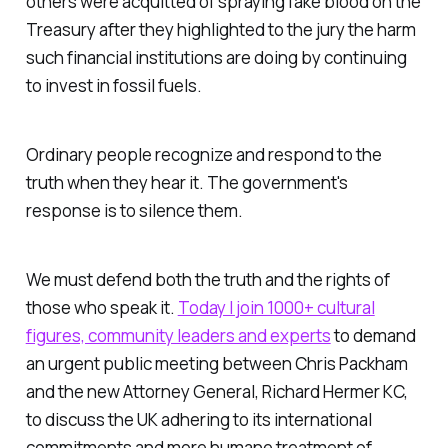
others were acquitted of spraying fake blood on the
Treasury after they highlighted to the jury the harm
such financial institutions are doing by continuing
to invest in fossil fuels.
Ordinary people recognize and respond to the
truth when they hear it. The government's
response is to silence them.
We must defend both the truth and the rights of
those who speak it.
Today I join 1000+ cultural
figures, community leaders and experts
to demand
an urgent public meeting between Chris Packham
and the new Attorney General, Richard Hermer KC,
to discuss the UK adhering to its international
commitments and more humane treatment of