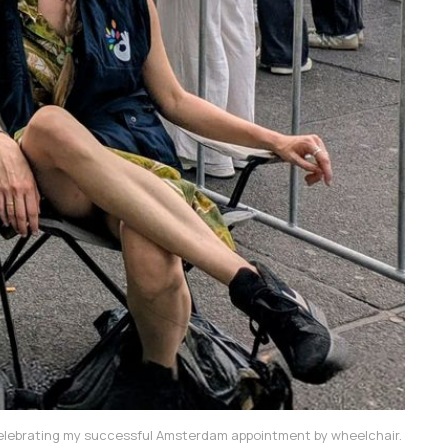
lebrating my successful Amsterdam appointment by wheelchair. 