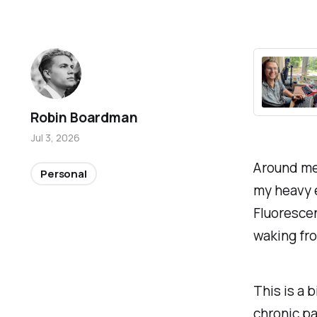
Robin Boardman
Jul 3, 2026
Around me,
Personal
my heavy e
Fluorescent
waking fro
This is a 
chronic pa