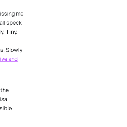
kissing me
all speck
y. Tiny,
s. Slowly
live and
 the
isa
sible.