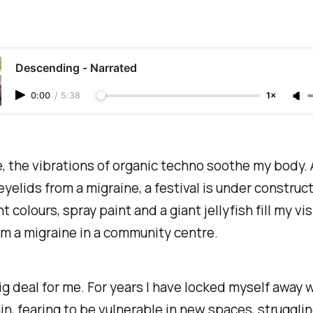
Descending - Narrated
0:00
/
5:38
1×
 the vibrations of organic techno soothe my body. As
yelids from a migraine, a festival is under construct
 colours, spray paint and a giant jellyfish fill my vis
m a migraine in a community centre.
big deal for me. For years I have locked myself away w
in, fearing to be vulnerable in new spaces, strugglin