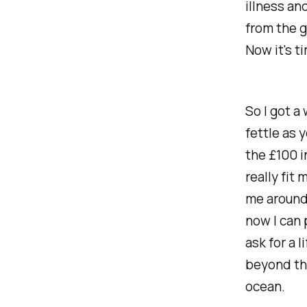
illness an
from the g
Now it's t
So I got a
fettle as 
the £100 i
really fit
me around 
now I can 
ask for a 
beyond the
ocean.