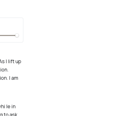
 I lift up
ion.
ion. I am
hi le in
g to ask