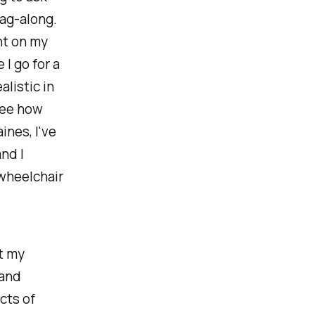
tag-along.
nt on my
I go for a
listic in
see how
ines, I've
and I
 wheelchair
t my
 and
cts of