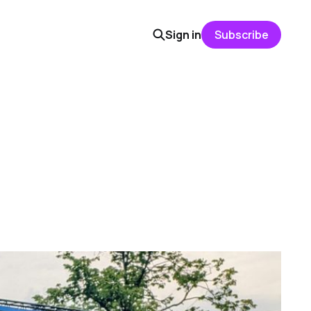
Sign in
Subscribe