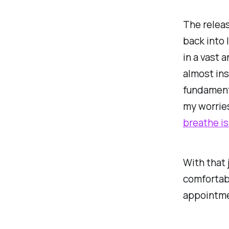
The releas
back into 
in a vast 
almost insi
fundament
my worries
breathe i
With that 
comfortabl
appointmen