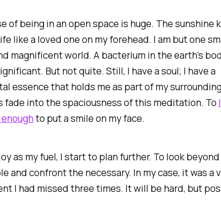
e of being in an open space is huge. The sunshine 
life like a loved one on my forehead. I am but one sm
and magnificent world. A bacterium in the earth's bod
gnificant. But not quite. Still, I have a soul; I have a
al essence that holds me as part of my surrounding
 fade into the spaciousness of this meditation. To
s enough
to put a smile on my face.
joy as my fuel, I start to plan further. To look beyond
e and confront the necessary. In my case, it was a v
t I had missed three times. It will be hard, but pos