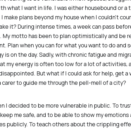
ith what I want in life. I was either housebound or a 
 I make plans beyond my house when I couldn't cou
ke it? During intense times, a week can pass before 
. My motto has been to plan optimistically and be rea
t. Plan when you can for what you want to do and 
y is on the day. Sadly, with chronic fatigue and migra
t my energy is often too low for a lot of activities, 
isappointed. But what if I could ask for help, get a
 carer to guide me through the pell-mell of a city?
n I decided to be more vulnerable in public. To trus
 keep me safe, and to be able to show my emotions
 publicly. To teach others about the crippling effe