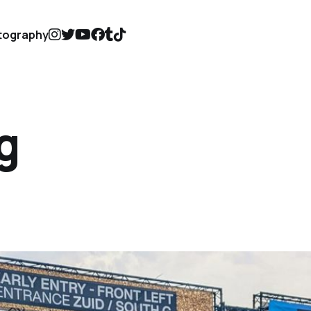
tography
g