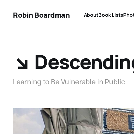
Robin Boardman
About
Book Lists
Pho
↘️ Descendin
Learning to Be Vulnerable in Public