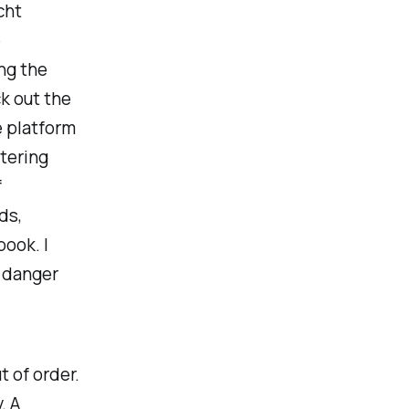
cht
e
ng the
k out the
e platform
ltering
f
ds,
book. I
f danger
t of order.
. A