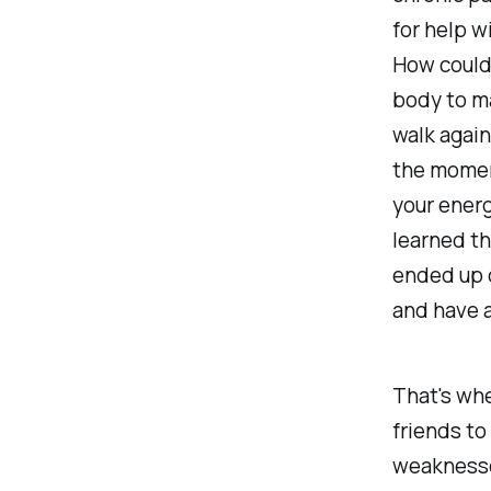
for help w
How could
body to ma
walk again
the momen
your energ
learned tha
ended up d
and have a
That's whe
friends to
weaknesses