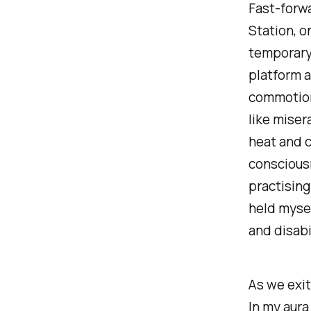
Fast-forwa
Station, o
temporary
platform a
commotion.
like miser
heat and c
conscious
practising
held mysel
and disabi
As we exit
In my aura