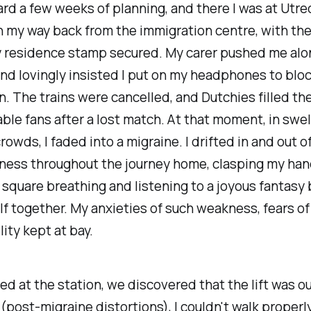
rd a few weeks of planning, and there I was at Utre
n my way back from the immigration centre, with th
 residence stamp secured. My carer pushed me alo
nd lovingly insisted I put on my headphones to bloc
 The trains were cancelled, and Dutchies filled th
able fans after a lost match. At that moment, in swe
rowds, I faded into a migraine. I drifted in and out o
ness throughout the journey home, clasping my han
 square breathing and listening to a joyous fantasy 
f together. My anxieties of such weakness, fears o
lity kept at bay.
ed at the station, we discovered that the lift was ou
 (post-migraine distortions), I couldn't walk properly