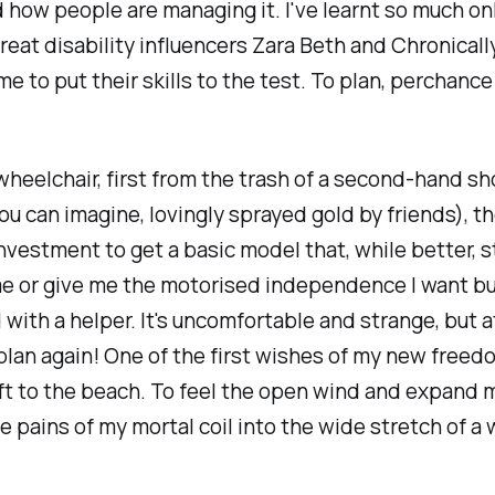
d how people are managing it. I've learnt so much onl
reat disability influencers Zara Beth and Chronicall
ime to put their skills to the test. To plan, perchanc
 wheelchair, first from the trash of a second-hand sh
you can imagine, lovingly sprayed gold by friends), t
nvestment to get a basic model that, while better, st
 me or give me the motorised independence I want bu
with a helper. It's uncomfortable and strange, but a
plan again! One of the first wishes of my new freed
lift to the beach. To feel the open wind and expand 
 pains of my mortal coil into the wide stretch of a