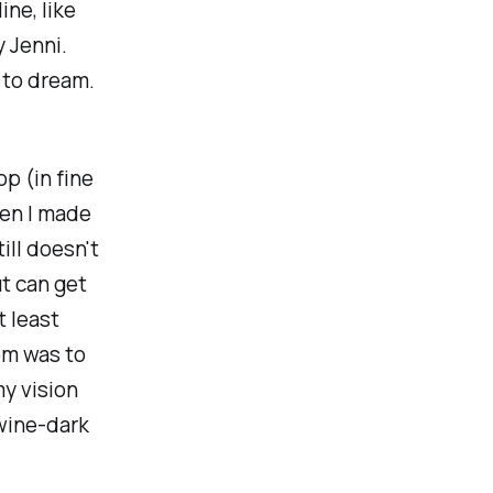
ine, like
y Jenni.
e to dream.
op (in fine
hen I made
ill doesn't
t can get
t least
om was to
my vision
 wine-dark